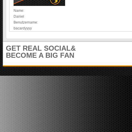
e
m
i
u
Name:
t
n
Daniel
e
i
Benutzername:
r
t
bacardyyyy
)
y
GET REAL SOCIAL&
BECOME A BIG FAN