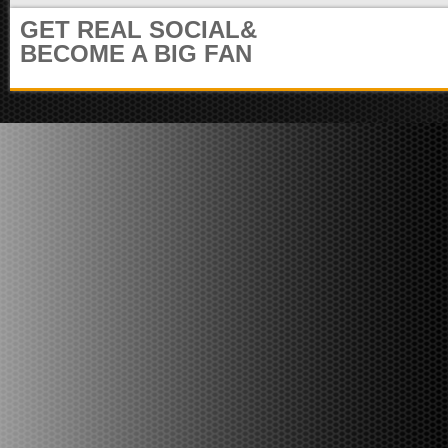
m
i
GET REAL SOCIAL&
u
t
n
BECOME A BIG FAN
e
i
r
t
)
y